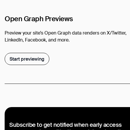
Open Graph Previews
Preview your site’s Open Graph data renders on X/Twitter,
LinkedIn, Facebook, and more.
Start previewing
Subscribe to get notified when early access