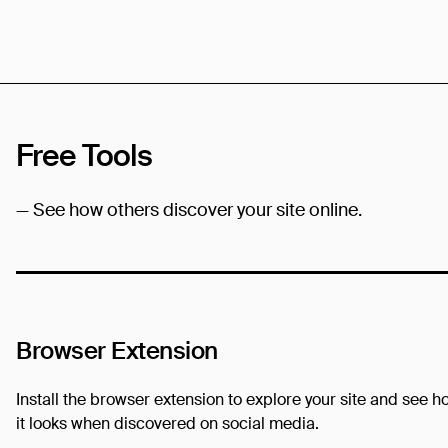
Free Tools
— See how others discover your site online.
Browser Extension
Install the browser extension to explore your site and see h
it looks when discovered on social media.