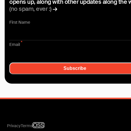
opens up, along with other updates along the 
(no spam, ever :)
→
First Name
*
Email
Subscribe
Privacy
Terms