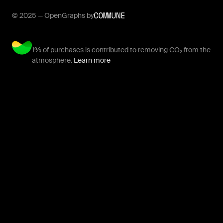
© 2025 — OpenGraphs by
1% of purchases is contributed to removing CO₂ from the
atmosphere.
Learn more