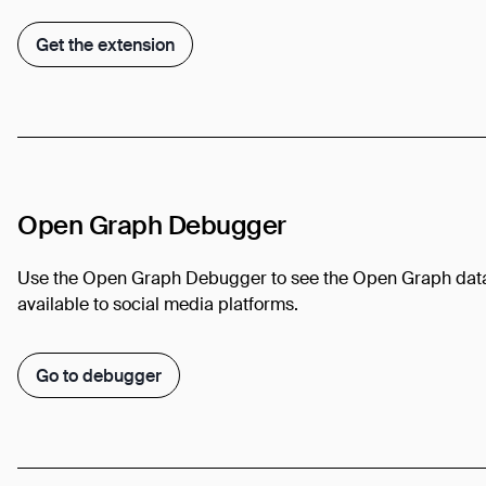
Get the extension
Open Graph Debugger
Use the Open Graph Debugger to see the Open Graph dat
available to social media platforms.
Go to debugger