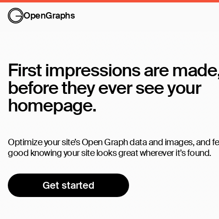
OpenGraphs
First impressions are made
before they ever see your
homepage.
Optimize your site’s Open Graph data and images, and fe
good knowing your site looks great wherever it’s found.
Get started